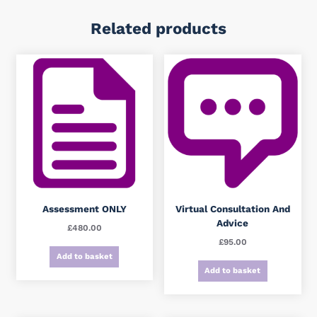
Related products
Assessment ONLY
Virtual Consultation And
Advice
£
480.00
£
95.00
Add to basket
Add to basket