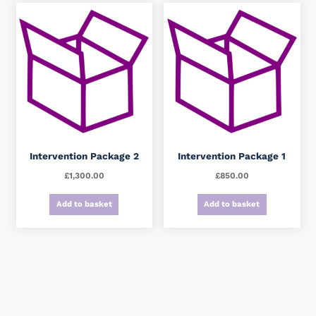
Intervention Package 2
Intervention Package 1
£
1,300.00
£
850.00
Add to basket
Add to basket