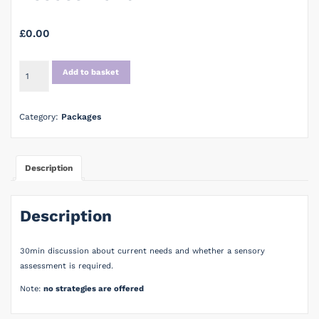
£
0.00
Initial
Add to basket
Consultation
for
Assessment
Category:
Packages
quantity
Description
Description
30min discussion about current needs and whether a sensory
assessment is required.
Note:
no strategies are offered