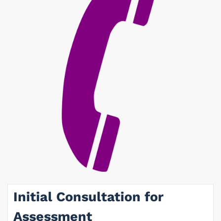
Initial Consultation for
Assessment