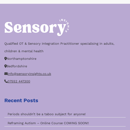
Qualified OT & Sensory Integration Practitioner specialising in adults,
children & mental health
Northamptonshire
Bedfordshire
info@sensoryinsights.co.uk
07552 447300
Recent Posts
Periods shouldn’t be a taboo subject for anyone!
Reframing Autism – Online Course COMING SOON!!