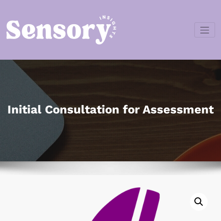
Skip
to
content
Sensory
Insights
Initial Consultation for Assessment