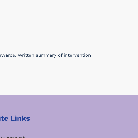
erwards. Written summary of intervention
ite Links