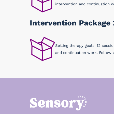
intervention and continuation 
Intervention Package 
Setting therapy goals. 12 sessi
and continuation work. Follow 