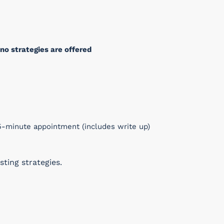
no strategies are offered
-minute appointment (includes write up)
ting strategies.