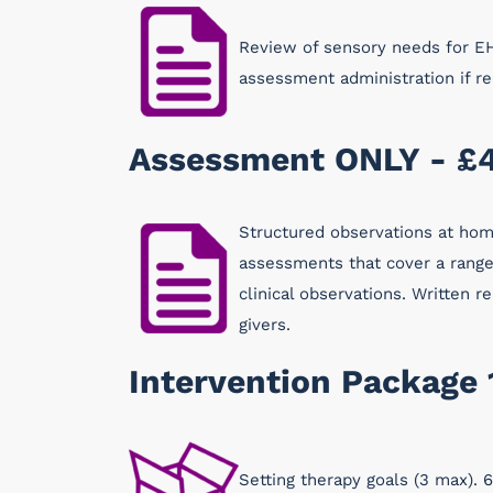
Review of sensory needs for EH
assessment administration if 
Assessment ONLY - £
Structured observations at home
assessments that cover a range 
clinical observations. Written
givers.
Intervention Package 
Setting therapy goals (3 max). 