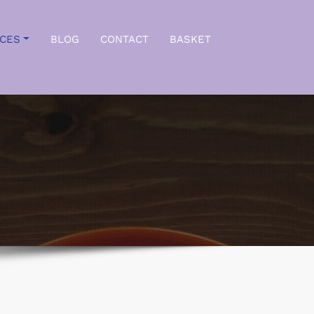
ICES
BLOG
CONTACT
BASKET