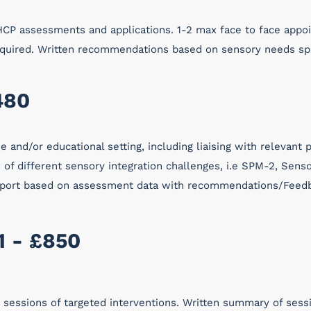
CP assessments and applications. 1-2 max face to face appo
required. Written recommendations based on sensory needs sp
480
 and/or educational setting, including liaising with relevant
of different sensory integration challenges, i.e SPM-2, Senso
 report based on assessment data with recommendations/Feedb
1 - £850
6 sessions of targeted interventions. Written summary of ses