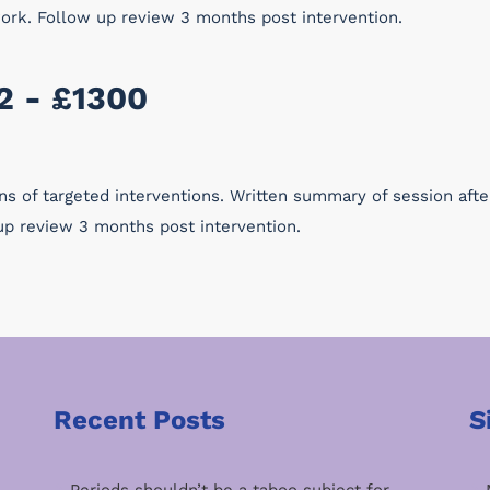
work. Follow up review 3 months post intervention.
2 - £1300
ons of targeted interventions. Written summary of session aft
up review 3 months post intervention.
Recent Posts
S