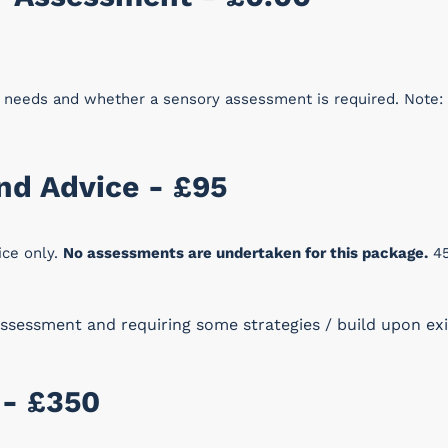
t needs and whether a sensory assessment is required. Note:
and Advice - £95
ice only.
No assessments are undertaken for this package.
45
ssessment and requiring some strategies / build upon exis
 - £350