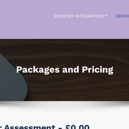
SENSORY INTEGRATION
SERV
ry Insights
Packages and Pricing
or Assessment - £0.00