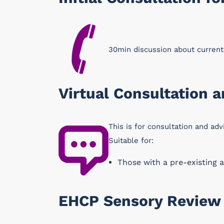
30min discussion about curren
Virtual Consultation 
This is for consultation and adv
Suitable for:
Those with a pre-existing a
EHCP Sensory Review