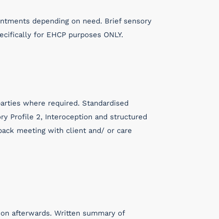
intments depending on need. Brief sensory
ecifically for EHCP purposes ONLY.
 parties where required. Standardised
ry Profile 2, Interoception and structured
ack meeting with client and/ or care
sion afterwards. Written summary of