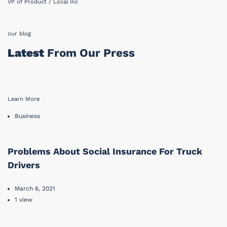
VP of Product / Local Inc
our blog
Latest
From Our Press
Learn More
Business
Problems About Social Insurance For Truck
Drivers
March 6, 2021
1 view