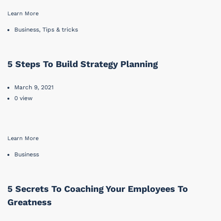
Learn More
Business
,
Tips & tricks
5 Steps To Build Strategy Planning
March 9, 2021
0 view
Learn More
Business
5 Secrets To Coaching Your Employees To
Greatness