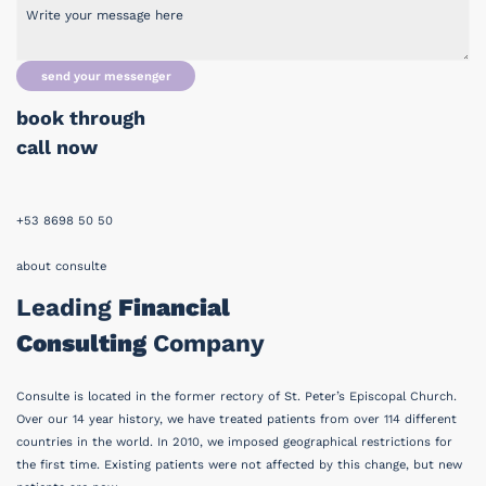
send your messenger
book through
call now
+53 8698 50 50
about consulte
Leading
Financial
Consulting
Company
Consulte is located in the former rectory of St. Peter’s Episcopal Church.
Over our 14 year history, we have treated patients from over 114 different
countries in the world. In 2010, we imposed geographical restrictions for
the first time. Existing patients were not affected by this change, but new