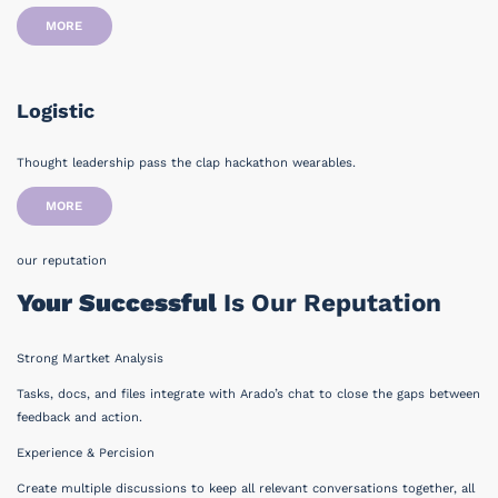
MORE
Logistic
Thought leadership pass the clap hackathon wearables.
MORE
our reputation
Your Successful
Is Our Reputation
Strong Martket Analysis
Tasks, docs, and files integrate with Arado’s chat to close the gaps between
feedback and action.
Experience & Percision
Create multiple discussions to keep all relevant conversations together, all