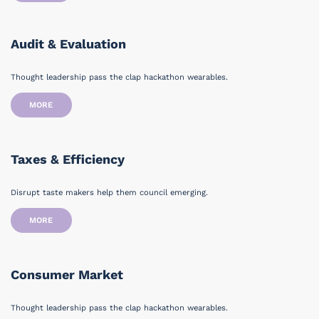
Audit & Evaluation
Thought leadership pass the clap hackathon wearables.
MORE
Taxes & Efficiency
Disrupt taste makers help them council emerging.
MORE
Consumer Market
Thought leadership pass the clap hackathon wearables.