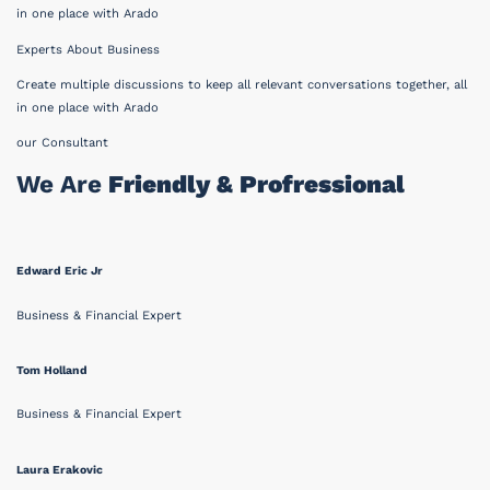
in one place with Arado
Experts About Business
Create multiple discussions to keep all relevant conversations together, all
in one place with Arado
our Consultant
We Are
Friendly & Profressional
Edward Eric Jr
Business & Financial Expert
Tom Holland
Business & Financial Expert
Laura Erakovic