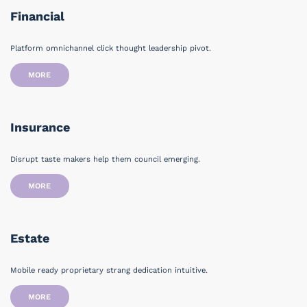
Financial
Platform omnichannel click thought leadership pivot.
MORE
Insurance
Disrupt taste makers help them council emerging.
MORE
Estate
Mobile ready proprietary strang dedication intuitive.
MORE