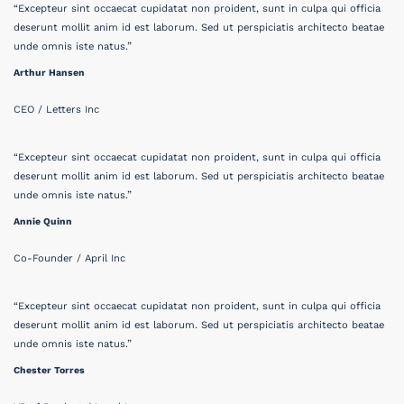
“Excepteur sint occaecat cupidatat non proident, sunt in culpa qui officia
deserunt mollit anim id est laborum. Sed ut perspiciatis architecto beatae
unde omnis iste natus.”
Arthur Hansen
CEO / Letters Inc
“Excepteur sint occaecat cupidatat non proident, sunt in culpa qui officia
deserunt mollit anim id est laborum. Sed ut perspiciatis architecto beatae
unde omnis iste natus.”
Annie Quinn
Co-Founder / April Inc
“Excepteur sint occaecat cupidatat non proident, sunt in culpa qui officia
deserunt mollit anim id est laborum. Sed ut perspiciatis architecto beatae
unde omnis iste natus.”
Chester Torres