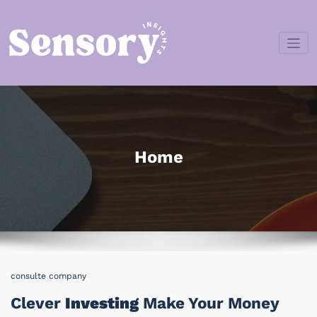
Skip
to
content
Sensory
Insights
Home
consulte company
Clever
Investing
Make Your Money