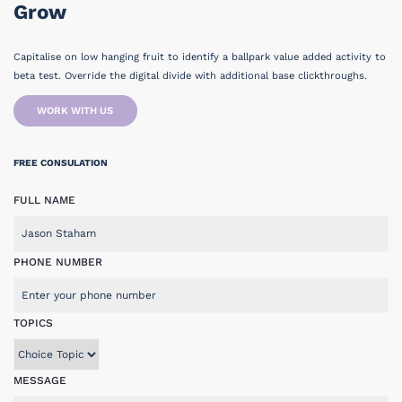
Grow
Capitalise on low hanging fruit to identify a ballpark value added activity to
beta test. Override the digital divide with additional base clickthroughs.
WORK WITH US
FREE CONSULATION
FULL NAME
PHONE NUMBER
TOPICS
MESSAGE