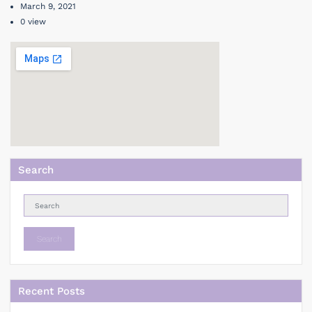
March 9, 2021
0 view
Search
Search
Recent Posts