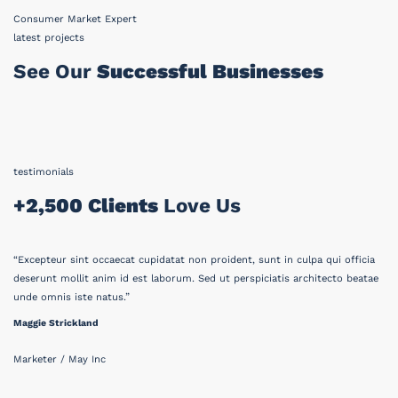
Consumer Market Expert
latest projects
See Our
Successful Businesses
testimonials
+2,500 Clients
Love Us
“Excepteur sint occaecat cupidatat non proident, sunt in culpa qui officia
deserunt mollit anim id est laborum. Sed ut perspiciatis architecto beatae
unde omnis iste natus.”
Maggie Strickland
Marketer / May Inc