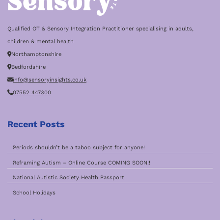
Qualified OT & Sensory Integration Practitioner specialising in adults,
children & mental health
Northamptonshire
Bedfordshire
info@sensoryinsights.co.uk
07552 447300
Recent Posts
Periods shouldn’t be a taboo subject for anyone!
Reframing Autism – Online Course COMING SOON!!
National Autistic Society Health Passport
School Holidays