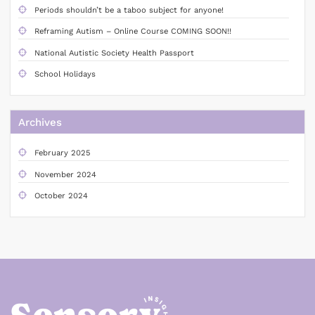
Periods shouldn’t be a taboo subject for anyone!
Reframing Autism – Online Course COMING SOON!!
National Autistic Society Health Passport
School Holidays
Archives
February 2025
November 2024
October 2024