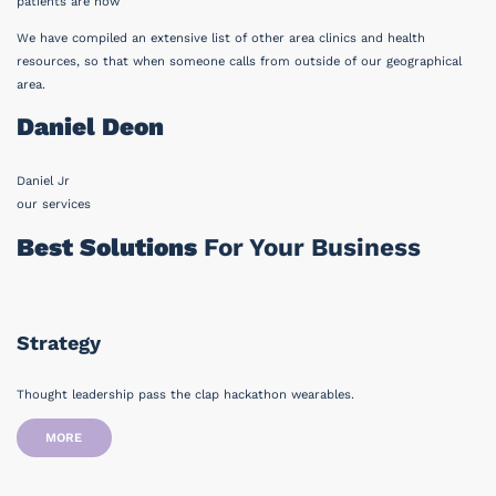
patients are now
We have compiled an extensive list of other area clinics and health
resources, so that when someone calls from outside of our geographical
area.
Daniel Deon
Daniel Jr
our services
Best Solutions
For Your Business
Strategy
Thought leadership pass the clap hackathon wearables.
MORE